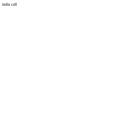
india call